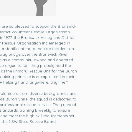
e are so pleased to support the Brunswick
District Volunteer Rescue Organisation.
in 1977, the Brunswick Valley and District
r Rescue Organisation Inc emerged in
 a significant motor vehicle accident on
way bridge over the Brunswick River.
ng as a community-owned and operated
ue organisation, they proudly hold the
 as the Primary Rescue Unit for the Byron
 guiding principle is encapsulated in their
"A helping hand, anywhere, anytime."
volunteers from diverse backgrounds and
ross Byron Shire, the squad is dedicated to
 professional rescue service. They uphold
standards, training biweekly to ensure
 and meet the high skill requirements set
 the NSW State Rescue Board.