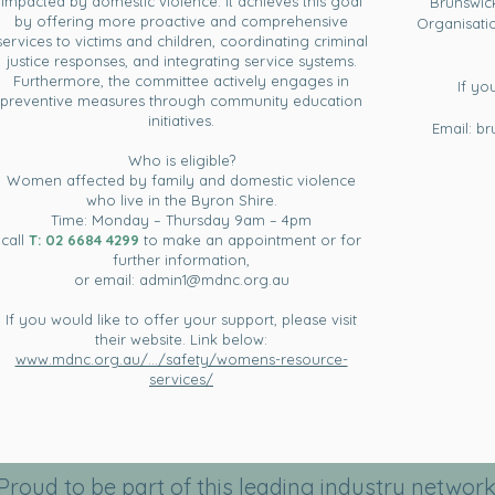
impacted by domestic violence. It achieves this goal
Brunswick
by offering more proactive and comprehensive
Organisati
services to victims and children, coordinating criminal
justice responses, and integrating service systems.
Furthermore, the committee actively engages in
If yo
preventive measures through community education
initiatives.
Email:
br
Who is eligible?
Women affected by family and domestic violence
who live in the Byron Shire.
Time: Monday – Thursday 9am – 4pm
call
T:
02 6684 4299
to make an appointment or for
further information,
or email:
admin1@mdnc.org.au
If you would like to offer your support, please visit
their website. Link below:
www.mdnc.org.au/.../safety/womens-resource-
services/
Proud to be part of this leading industry network