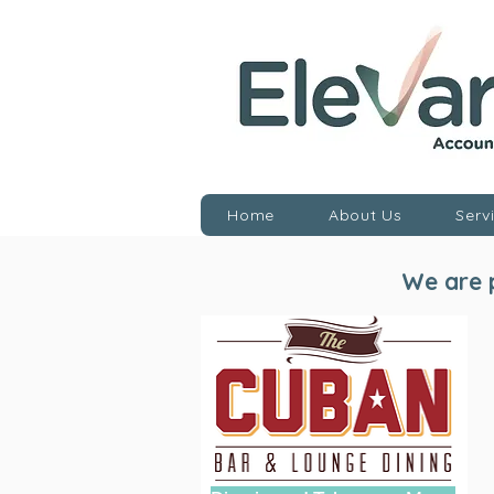
Home
About Us
Serv
We are p