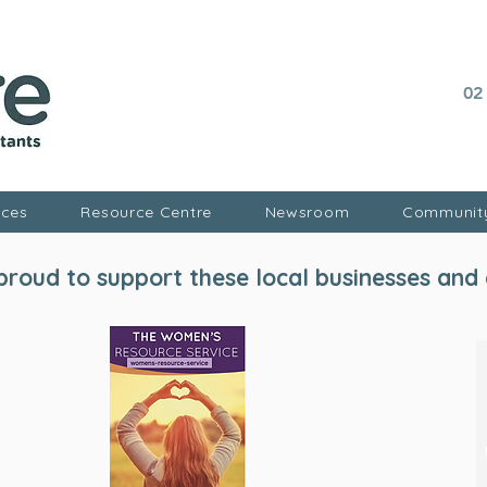
02
ices
Resource Centre
Newsroom
Communit
roud to support these local businesses and 