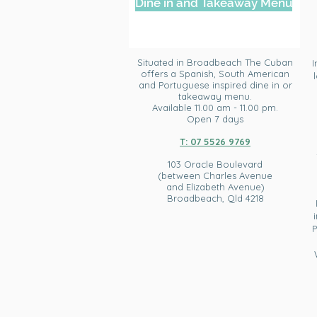
Dine in and Takeaway Menu
Situated in
Broadbeach The Cuban
I
offers a Spanish, South American
and Portuguese inspired dine in or
takeaway menu.
Available 11.00 am - 11.00 pm.
Open 7 days
T: 07 5526 9769
103 Oracle Boulevard
(between Charles Avenue
and Elizabeth Avenue)
Broadbeach, Qld 4218​
P