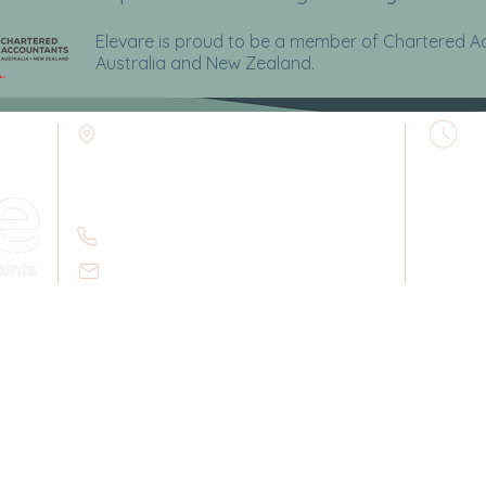
Elevare is proud to be a member of Chartered 
Australia and
New Zealand.
B
Elevare Accountants
M
109 Dalley Street
8
Post: PO Box 111
Mullumbimby NSW 2482
(
02 6684 2502
A
T
Email:
admin@elevareca.com.au