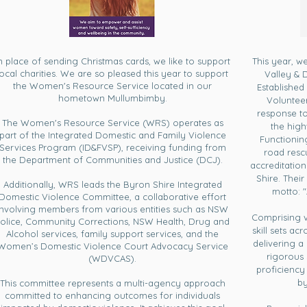
n place of sending Christmas cards, we like to support
This year, w
local charities. We are so pleased this year to support
Valley & 
the Women's Resource Service located in our
Established 
hometown Mullumbimby.
Voluntee
response to
The Women's Resource Service (WRS) operates as
the high
part of the Integrated Domestic and Family Violence
Functioni
Services Program (ID&FVSP), receiving funding from
road resc
the Department of Communities and Justice (DCJ).
accreditation
Shire. Their
Additionally, WRS leads the Byron Shire Integrated
motto: 
Domestic Violence Committee, a collaborative effort
involving members from various entities such as NSW
Comprising 
olice, Community Corrections, NSW Health, Drug and
skill sets ac
Alcohol services, family support services, and the
delivering a
Women’s Domestic Violence Court Advocacy Service
rigorous 
(WDVCAS).
proficiency
by
This committee represents a multi-agency approach
committed to enhancing outcomes for individuals