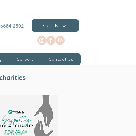
Call Now
 6684 2502
y
Careers
Contact Us
charities