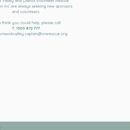
 Valley and District Volunteer Rescue
on Inc are always seeking new sponsors
and volunteers.
u think you could help, please call:
T: 1300 872 777
unswickvalley.captain@vrarescue.org
.
: