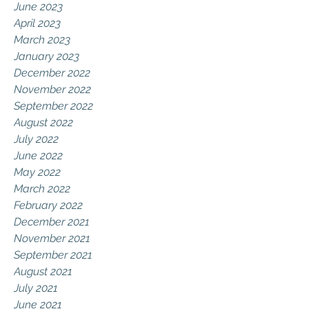
June 2023
April 2023
March 2023
January 2023
December 2022
November 2022
September 2022
August 2022
July 2022
June 2022
May 2022
March 2022
February 2022
December 2021
November 2021
September 2021
August 2021
July 2021
June 2021