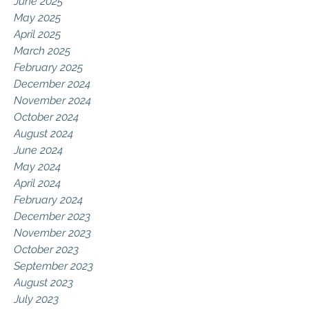
June 2025
May 2025
April 2025
March 2025
February 2025
December 2024
November 2024
October 2024
August 2024
June 2024
May 2024
April 2024
February 2024
December 2023
November 2023
October 2023
September 2023
August 2023
July 2023