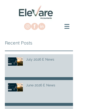
Recent Posts
July 2026 E News
June 2026 E News