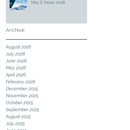
May E News 2026
Archive
August 2026
July 2026
June 2026
May 2026
April 2026
February 2026
December 2025
November 2025
October 2025
September 2025
August 2025
July 2025