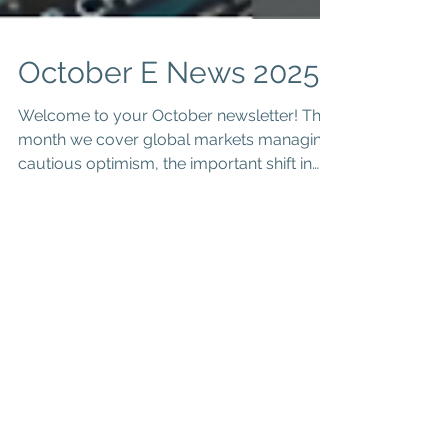
October E News 2025
Welcome to your October newsletter! This
month we cover global markets managing
cautious optimism, the important shift in
the Division 296 super tax to only tax
realised earnings, a crucial reminder that
the dual cab ute FBT exemption is not
automatic, and an invitation to a free
webinar on Tuesday, 11 November 2025 for
business success. Read on for key insights.
Global markets are currently treading a
path of cautious optimism, as investors