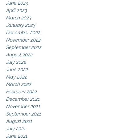
June 2023
April 2023
March 2023
January 2023
December 2022
November 2022
September 2022
August 2022
July 2022
June 2022
May 2022
March 2022
February 2022
December 2021
November 2021
September 2021
August 2021
July 2021
June 2021