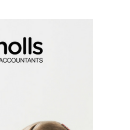
investing and the chances are, you have
heard it before “ensure you build a
diversified...