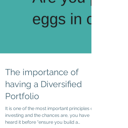
The importance of
having a Diversified
Portfolio
It is one of the most important principles of