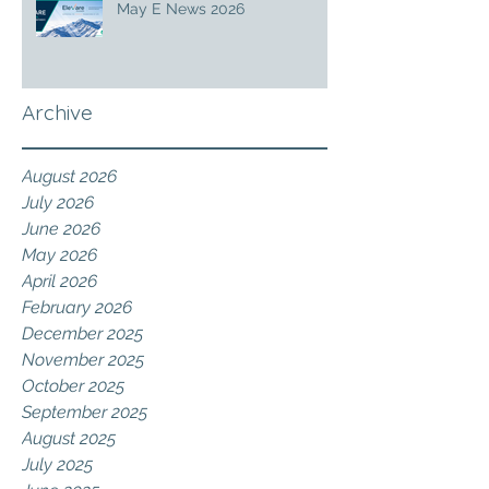
May E News 2026
Archive
August 2026
July 2026
June 2026
May 2026
April 2026
February 2026
December 2025
November 2025
October 2025
September 2025
August 2025
July 2025