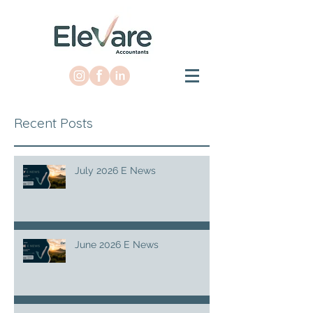
Recent Posts
July 2026 E News
June 2026 E News