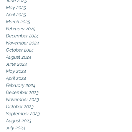
June 2025
May 2025
April 2025
March 2025
February 2025
December 2024
November 2024
October 2024
August 2024
June 2024
May 2024
April 2024
February 2024
December 2023
November 2023
October 2023
September 2023
August 2023
July 2023