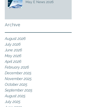
May E News 2026
Archive
August 2026
July 2026
June 2026
May 2026
April 2026
February 2026
December 2025
November 2025
October 2025
September 2025
August 2025
July 2025