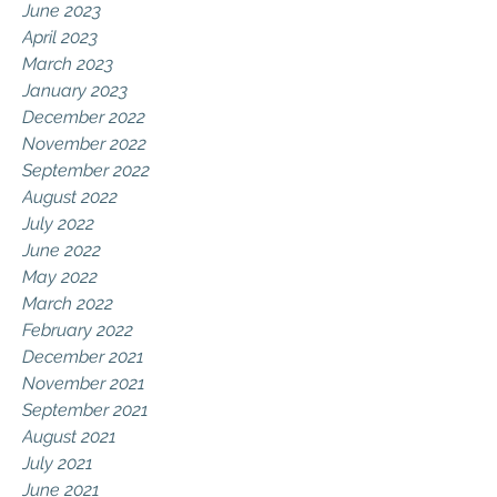
June 2023
April 2023
March 2023
January 2023
December 2022
November 2022
September 2022
August 2022
July 2022
June 2022
May 2022
March 2022
February 2022
December 2021
November 2021
September 2021
August 2021
July 2021
June 2021