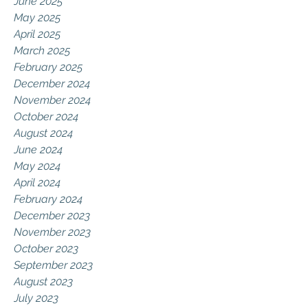
June 2025
May 2025
April 2025
March 2025
February 2025
December 2024
November 2024
October 2024
August 2024
June 2024
May 2024
April 2024
February 2024
December 2023
November 2023
October 2023
September 2023
August 2023
July 2023