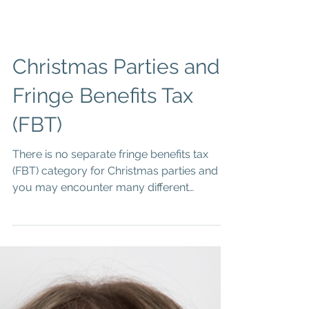
Christmas Parties and
Fringe Benefits Tax
(FBT)
There is no separate fringe benefits tax
(FBT) category for Christmas parties and
you may encounter many different
circumstances when...