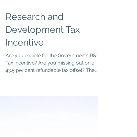
Research and
Development Tax
Incentive
Are you eligible for the Government’s R&D
Tax Incentive? Are you missing out on a
43.5 per cent refundable tax offset? The
R&D Tax...