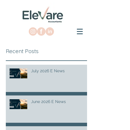
Recent Posts
July 2026 E News
June 2026 E News