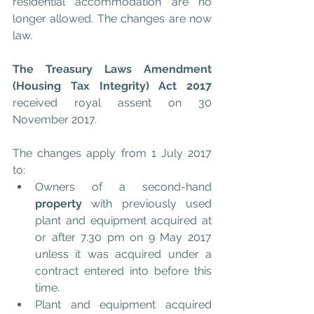
residential accommodation are no 
longer allowed. The changes are now 
law.
The Treasury Laws Amendment 
(Housing Tax Integrity) Act 2017 
received royal assent on 30 
November 2017.
The changes apply from 1 July 2017 
to: 
Owners of a second-hand 
property
 with previously used 
plant and equipment acquired at 
or after 7.30 pm on 9 May 2017 
unless it was acquired under a 
contract entered into before this 
time.  
Plant and equipment acquired 