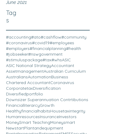
June 2021
Tag
s
#accounting
#ato
#cashflow
#community
#coronavirus
#covid19
#employees
#employers
#financialplanning
#health
#jobseeker
#nswgovernment
#stimuluspackage
#tax
#whs
ASIC
ASIC National Strategy
Accountant
Assetmanagement
Australian Curriculum
Australians
Automation
Business
Chartered Accountant
Coronavirus
Corporatetax
Diversification
Diversifiedportfolio
Downsizer Superannuation Contrtibutions
Financialliterarcy
Growth
Healthyfinancialhabits
Housetaxintegrity
Humanresources
Insurance
Investors
MoneySmart Teaching
Moneysmart
Newstart
Plantandequipment
Rentalproperties
Retirement
SMSF
Security