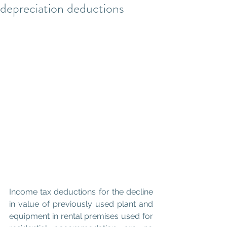
depreciation deductions
Income tax deductions for the decline 
in value of previously used plant and 
equipment in rental premises used for 