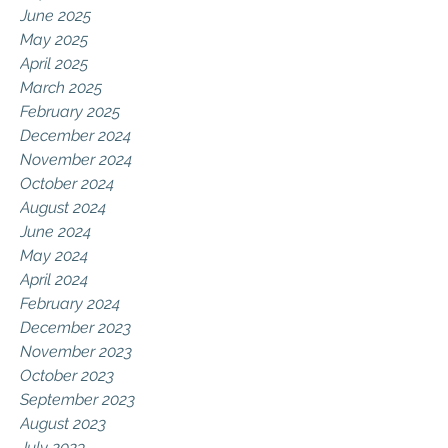
June 2025
May 2025
April 2025
March 2025
February 2025
December 2024
November 2024
October 2024
August 2024
June 2024
May 2024
April 2024
February 2024
December 2023
November 2023
October 2023
September 2023
August 2023
July 2023