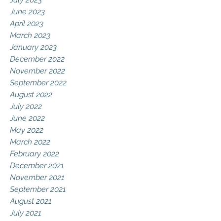
June 2023
April 2023
March 2023
January 2023
December 2022
November 2022
September 2022
August 2022
July 2022
June 2022
May 2022
March 2022
February 2022
December 2021
November 2021
September 2021
August 2021
July 2021