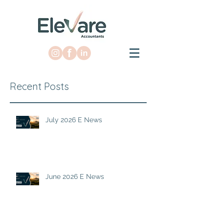
Recent Posts
July 2026 E News
June 2026 E News