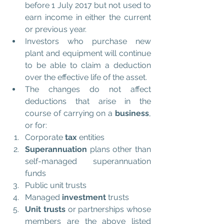
before 1 July 2017 but not used to 
earn income in either the current 
or previous year.  
Investors who purchase new 
plant and equipment will continue 
to be able to claim a deduction 
over the effective life of the asset.  
The changes do not affect 
deductions that arise in the 
course of carrying on a 
business
, 
or for:  
Corporate 
tax 
entities  
Superannuation
 plans other than 
self-managed superannuation 
funds  
Public unit trusts  
Managed 
investment
 trusts  
Unit trusts
 or partnerships whose 
members are the above listed 