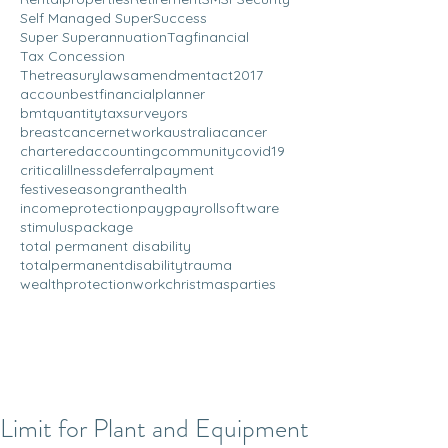
Self Managed Super
Success
Super Superannuation
Tagfinancial
Tax Concession
Thetreasurylawsamendmentact2017
accoun
bestfinancialplanner
bmtquantitytaxsurveyors
breastcancernetworkaustralia
cancer
charteredaccounting
community
covid19
criticalillness
deferralpayment
festiveseason
grant
health
incomeprotection
payg
payrollsoftware
stimuluspackage
total permanent disability
totalpermanentdisability
trauma
wealthprotection
workchristmasparties
Limit for Plant and Equipment