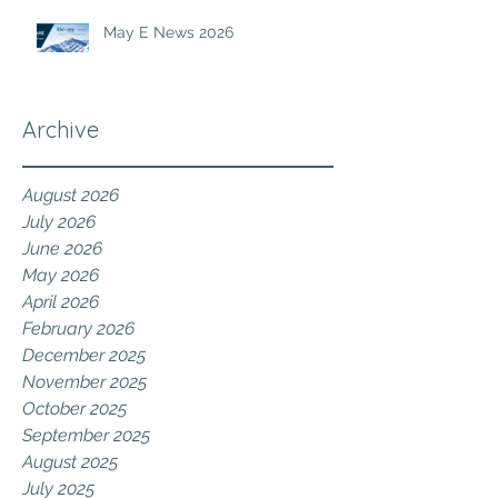
May E News 2026
Archive
August 2026
July 2026
June 2026
May 2026
April 2026
February 2026
December 2025
November 2025
October 2025
September 2025
August 2025
July 2025