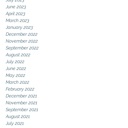
June 2023
April 2023
March 2023
January 2023
December 2022
November 2022
September 2022
August 2022
July 2022
June 2022
May 2022
March 2022
February 2022
December 2021
November 2021
September 2021
August 2021
July 2021