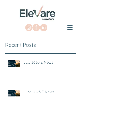
Recent Posts
July 2026 E News
June 2026 E News