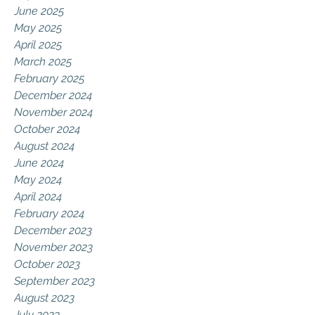
June 2025
May 2025
April 2025
March 2025
February 2025
December 2024
November 2024
October 2024
August 2024
June 2024
May 2024
April 2024
February 2024
December 2023
November 2023
October 2023
September 2023
August 2023
July 2023