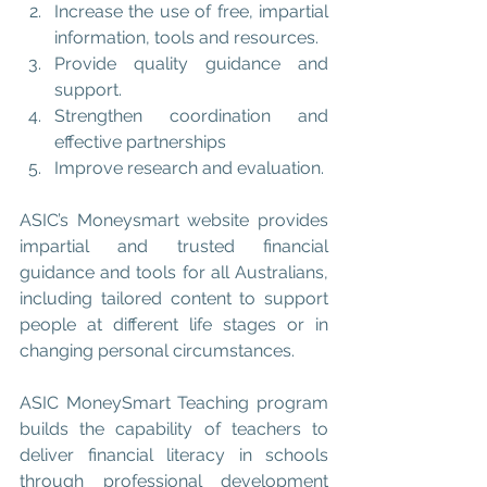
Increase the use of free, impartial 
information, tools and resources.  
Provide quality guidance and 
support.  
Strengthen coordination and 
effective partnerships  
Improve research and evaluation. 
ASIC’s Moneysmart
 website provides 
impartial and trusted financial 
guidance and tools for all Australians, 
including tailored content to support 
people at different life stages or in 
changing personal circumstances.
ASIC MoneySmart Teaching
 program 
builds the capability of teachers to 
deliver financial literacy in schools 
through professional development 