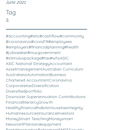
June 2021
Tag
s
#accounting
#ato
#cashflow
#community
#coronavirus
#covid19
#employees
#employers
#financialplanning
#health
#jobseeker
#nswgovernment
#stimuluspackage
#tax
#whs
ASIC
ASIC National Strategy
Accountant
Assetmanagement
Australian Curriculum
Australians
Automation
Business
Chartered Accountant
Coronavirus
Corporatetax
Diversification
Diversifiedportfolio
Downsizer Superannuation Contrtibutions
Financialliterarcy
Growth
Healthyfinancialhabits
Housetaxintegrity
Humanresources
Insurance
Investors
MoneySmart Teaching
Moneysmart
Newstart
Plantandequipment
Rentalproperties
Retirement
SMSF
Security