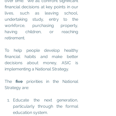
over time.  We all confront significant 
financial decisions at key points in our 
lives, such as leaving school, 
undertaking study, entry to the 
workforce, purchasing property, 
having children, or reaching 
retirement.  
To help people develop healthy 
financial habits and make better 
decisions about money, ASIC is 
implementing a National Strategy.
The 
five
 priorities in the National 
Strategy are:
Educate the next generation, 
particularly through the formal 
education system.  