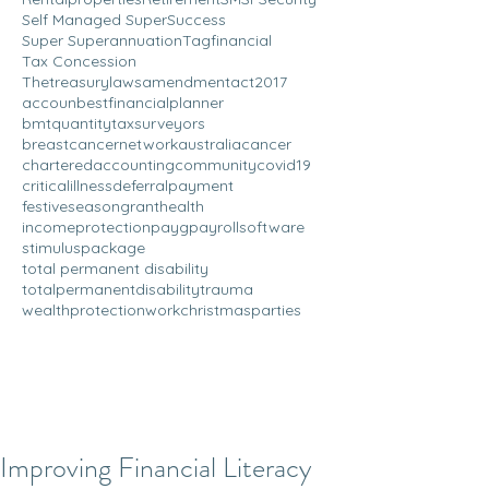
Self Managed Super
Success
Super Superannuation
Tagfinancial
Tax Concession
Thetreasurylawsamendmentact2017
accoun
bestfinancialplanner
bmtquantitytaxsurveyors
breastcancernetworkaustralia
cancer
charteredaccounting
community
covid19
criticalillness
deferralpayment
festiveseason
grant
health
incomeprotection
payg
payrollsoftware
stimuluspackage
total permanent disability
totalpermanentdisability
trauma
wealthprotection
workchristmasparties
Improving Financial Literacy