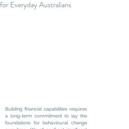
for Everyday Australians
Building financial capabilities requires 
a long-term commitment to lay the 
foundations for behavioural change 