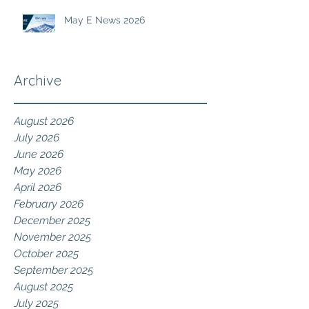
May E News 2026
Archive
August 2026
July 2026
June 2026
May 2026
April 2026
February 2026
December 2025
November 2025
October 2025
September 2025
August 2025
July 2025