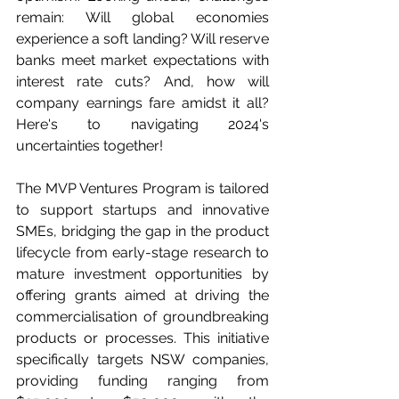
remain: Will global economies 
experience a soft landing? Will reserve 
banks meet market expectations with 
interest rate cuts? And, how will 
company earnings fare amidst it all? 
Here's to navigating 2024's 
uncertainties together!
The MVP Ventures Program is tailored 
to support startups and innovative 
SMEs, bridging the gap in the product 
lifecycle from early-stage research to 
mature investment opportunities by 
offering grants aimed at driving the 
commercialisation of groundbreaking 
products or processes. This initiative 
specifically targets NSW companies, 
providing funding ranging from 