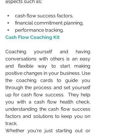
aspects such as;
cash flow success factors,
financial commitment planning,
performance tracking.
Cash Flow Coaching Kit
Coaching yourself and having 
conversations with others is an easy 
and flexible way to start making 
positive changes in your business. Use 
the coaching cards to guide you 
through the process and set yourself 
up for cash flow success.  They help 
you with a cash flow health check, 
understanding the cash flow success 
factors and solutions to keep you on 
track.
Whether you're just starting out or 