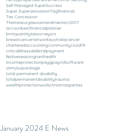
Self Managed Super
Success
Super Superannuation
Tagfinancial
Tax Concession
Thetreasurylawsamendmentact2017
accoun
bestfinancialplanner
bmtquantitytaxsurveyors
breastcancernetworkaustralia
cancer
charteredaccounting
community
covid19
criticalillness
deferralpayment
festiveseason
grant
health
incomeprotection
payg
payrollsoftware
stimuluspackage
total permanent disability
totalpermanentdisability
trauma
wealthprotection
workchristmasparties
January 2024 E News