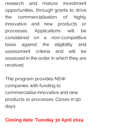
research and mature investment 
opportunities, through grants to drive 
the commercialisation of highly 
innovative and new products or 
processes. Applications will be 
considered on a non-competitive 
basis against the eligibility and 
assessment criteria and will be 
assessed in the order in which they are 
received.
This program provides NSW 
companies with funding to 
commercialise innovative and new 
products or processes. Closes in 90 
days.
Closing date: Tuesday 30 April 2024