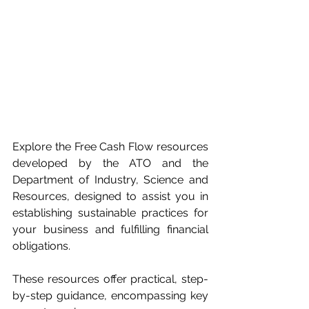
Explore the Free Cash Flow resources 
developed by the ATO and the 
Department of Industry, Science and 
Resources, designed to assist you in 
establishing sustainable practices for 
your business and fulfilling financial 
obligations.
These resources offer practical, step-
by-step guidance, encompassing key 