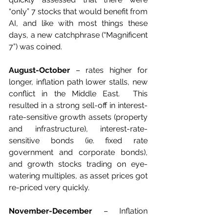
“only” 7 stocks that would benefit from 
AI, and like with most things these 
days, a new catchphrase (“Magnificent 
7”) was coined.
August-October
 – rates higher for 
longer, inflation path lower stalls, new 
conflict in the Middle East.  This 
resulted in a strong sell-off in interest-
rate-sensitive growth assets (property 
and infrastructure), interest-rate-
sensitive bonds (ie. fixed rate 
government and corporate bonds), 
and growth stocks trading on eye-
watering multiples, as asset prices got 
re-priced very quickly.
November-December
 – Inflation 