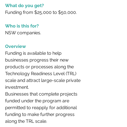
What do you get?
Funding from $25,000 to $50,000.
Who is this for?
NSW companies.
Overview
Funding is available to help 
businesses progress their new 
products or processes along the 
Technology Readiness Level (TRL) 
scale and attract large-scale private 
investment.
Businesses that complete projects 
funded under the program are 
permitted to reapply for additional 
funding to make further progress 
along the TRL scale.