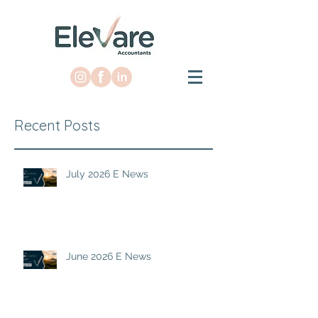
Recent Posts
July 2026 E News
June 2026 E News