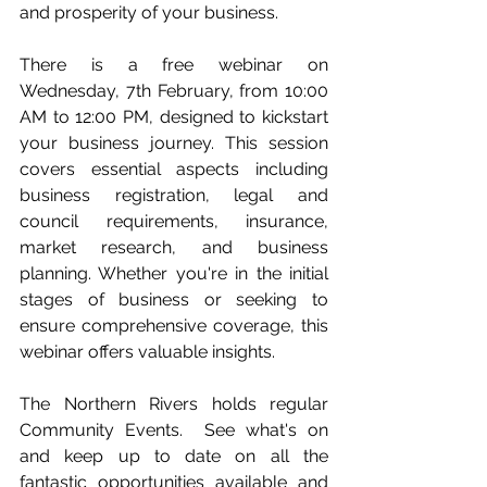
and prosperity of your business.
There is a free webinar on 
Wednesday, 7th February, from 10:00 
AM to 12:00 PM, designed to kickstart 
your business journey. This session 
covers essential aspects including 
business registration, legal and 
council requirements, insurance, 
market research, and business 
planning. Whether you're in the initial 
stages of business or seeking to 
ensure comprehensive coverage, this 
webinar offers valuable insights.
The Northern Rivers holds regular 
Community Events.  See what's on 
and keep up to date on all the 
fantastic opportunities available and 