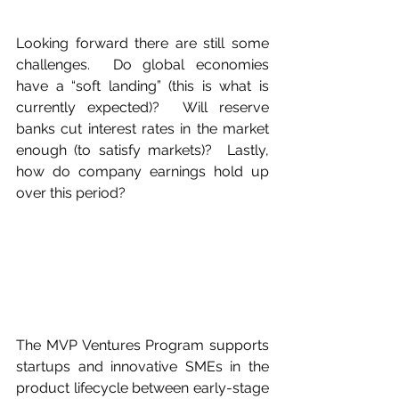
Looking forward there are still some 
challenges.  Do global economies 
have a “soft landing” (this is what is 
currently expected)?  Will reserve 
banks cut interest rates in the market 
enough (to satisfy markets)?  Lastly, 
how do company earnings hold up 
over this period? 
The MVP Ventures Program supports 
startups and innovative SMEs in the 
product lifecycle between early-stage 