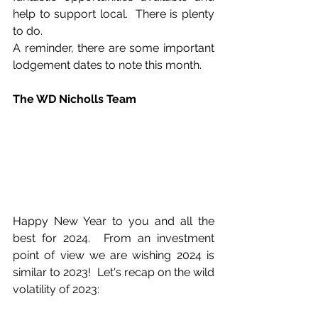
help to support local.  There is plenty 
to do.
A reminder, there are some important 
lodgement dates to note this month.
The WD Nicholls Team
Happy New Year to you and all the 
best for 2024.  From an investment 
point of view we are wishing 2024 is 
similar to 2023!  Let's recap on the wild 
volatility of 2023: