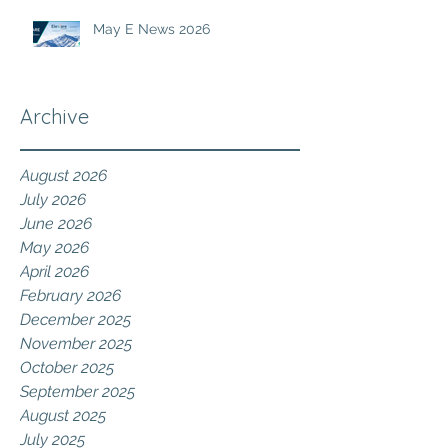
May E News 2026
Archive
August 2026
July 2026
June 2026
May 2026
April 2026
February 2026
December 2025
November 2025
October 2025
September 2025
August 2025
July 2025