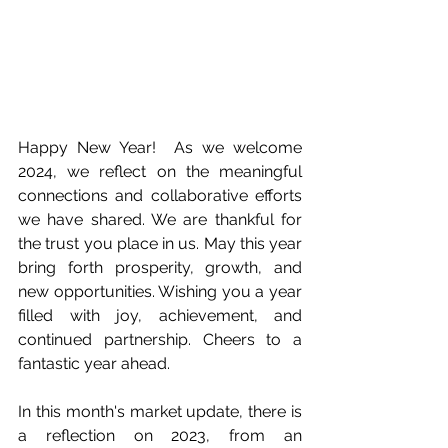
Happy New Year!  As we welcome 
2024, we reflect on the meaningful 
connections and collaborative efforts 
we have shared. We are thankful for 
the trust you place in us. May this year 
bring forth prosperity, growth, and 
new opportunities. Wishing you a year 
filled with joy, achievement, and 
continued partnership. Cheers to a 
fantastic year ahead.
In this month's market update, there is 
a reflection on 2023, from an 