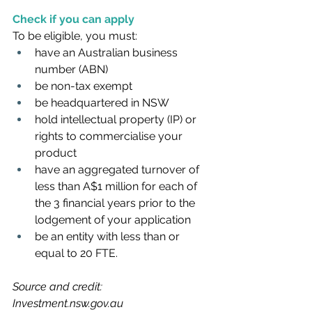
Check if you can apply
To be eligible, you must:
have an Australian business 
number (ABN) 
be non-tax exempt
be headquartered in NSW
hold intellectual property (IP) or 
rights to commercialise your 
product
have an aggregated turnover of 
less than A$1 million for each of 
the 3 financial years prior to the 
lodgement of your application
be an entity with less than or 
equal to 20 FTE.
Source and credit: 
Investment.nsw.gov.au