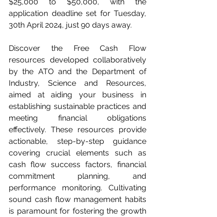
$25,000 to $50,000, with the 
application deadline set for Tuesday, 
30th April 2024, just 90 days away.
Discover the Free Cash Flow 
resources developed collaboratively 
by the ATO and the Department of 
Industry, Science and Resources, 
aimed at aiding your business in 
establishing sustainable practices and 
meeting financial obligations 
effectively. These resources provide 
actionable, step-by-step guidance 
covering crucial elements such as 
cash flow success factors, financial 
commitment planning, and 
performance monitoring. Cultivating 
sound cash flow management habits 
is paramount for fostering the growth 