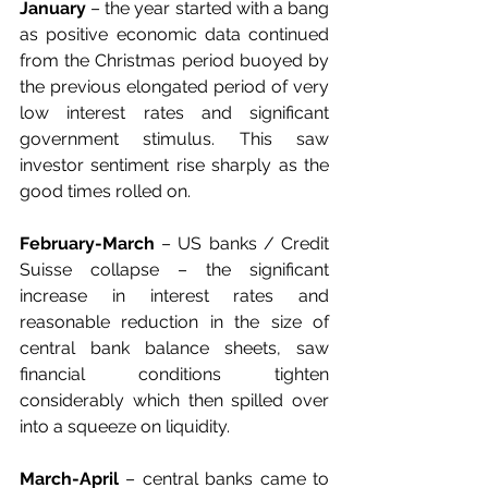
January
 – the year started with a bang 
as positive economic data continued 
from the Christmas period buoyed by 
the previous elongated period of very 
low interest rates and significant 
government stimulus. This saw 
investor sentiment rise sharply as the 
good times rolled on.
February-March
 – US banks / Credit 
Suisse collapse – the significant 
increase in interest rates and 
reasonable reduction in the size of 
central bank balance sheets, saw 
financial conditions tighten 
considerably which then spilled over 
into a squeeze on liquidity.
March-April
 – central banks came to 