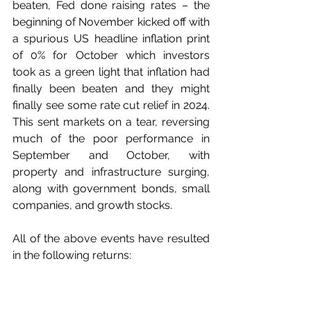
beaten, Fed done raising rates – the 
beginning of November kicked off with 
a spurious US headline inflation print 
of 0% for October which investors 
took as a green light that inflation had 
finally been beaten and they might 
finally see some rate cut relief in 2024. 
This sent markets on a tear, reversing 
much of the poor performance in 
September and October, with 
property and infrastructure surging, 
along with government bonds, small 
companies, and growth stocks.
All of the above events have resulted 
in the following returns: