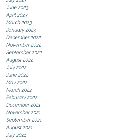
June 2023
April 2023
March 2023
January 2023
December 2022
November 2022
September 2022
August 2022
July 2022
June 2022
May 2022
March 2022
February 2022
December 2021
November 2021
September 2021
August 2021
July 2021