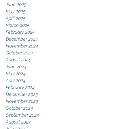
June 2025
May 2025
April 2025
March 2025
February 2025
December 2024
November 2024
October 2024
August 2024
June 2024
May 2024
April 2024
February 2024
December 2023
November 2023
October 2023
September 2023
August 2023
July 2023