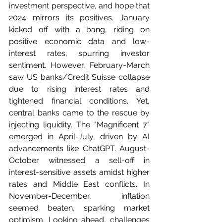
investment perspective, and hope that 
2024 mirrors its positives. January 
kicked off with a bang, riding on 
positive economic data and low-
interest rates, spurring investor 
sentiment. However, February-March 
saw US banks/Credit Suisse collapse 
due to rising interest rates and 
tightened financial conditions. Yet, 
central banks came to the rescue by 
injecting liquidity. The "Magnificent 7" 
emerged in April-July, driven by AI 
advancements like ChatGPT. August-
October witnessed a sell-off in 
interest-sensitive assets amidst higher 
rates and Middle East conflicts. In 
November-December, inflation 
seemed beaten, sparking market 
optimism. Looking ahead, challenges 