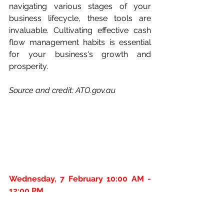
navigating various stages of your 
business lifecycle, these tools are 
invaluable. Cultivating effective cash 
flow management habits is essential 
for your business's growth and 
prosperity.
Source and credit: 
ATO.gov.au
Wednesday, 7 February 10:00 AM - 
12:00 PM
This FREE webinar will get you well on 