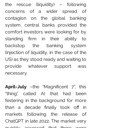
the rescue (liquidity) – following 
concerns of a wider spread of 
contagion on the global banking 
system, central banks provided the 
comfort investors were looking for by 
standing firm in their ability to 
backstop the banking system 
(injection of liquidity, in the case of the 
US) as they stood ready and waiting to 
provide whatever support was 
necessary.
April-July
 –the “Magnificent 7”, this 
“thing” called AI that had been 
festering in the background for more 
than a decade finally took off in 
markets following the release of 
ChatGPT in late 2022. The market very 
quickly assessed that there were 