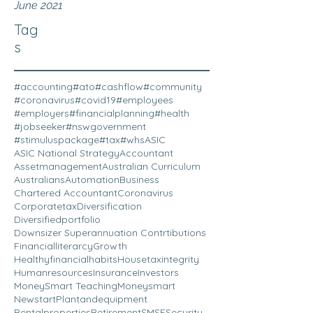
June 2021
Tag
s
#accounting
#ato
#cashflow
#community
#coronavirus
#covid19
#employees
#employers
#financialplanning
#health
#jobseeker
#nswgovernment
#stimuluspackage
#tax
#whs
ASIC
ASIC National Strategy
Accountant
Assetmanagement
Australian Curriculum
Australians
Automation
Business
Chartered Accountant
Coronavirus
Corporatetax
Diversification
Diversifiedportfolio
Downsizer Superannuation Contrtibutions
Financialliterarcy
Growth
Healthyfinancialhabits
Housetaxintegrity
Humanresources
Insurance
Investors
MoneySmart Teaching
Moneysmart
Newstart
Plantandequipment
Rentalproperties
Retirement
SMSF
Security